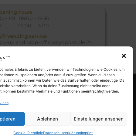
pening hours
O – FR 08:00 – 18:30
A 09:00 – 14:00
4/7 vending service
ick
–
up
and
drop
–
off
always
possible
24
ours
a
day
,
365
days
a
year
at
our
vending
achine
.
optimales Erlebnis zu bieten, verwenden wir Technologien wie Cookies, um
mationen zu speichern und/oder darauf zuzugreifen. Wenn du diesen
n zustimmst, können wir Daten wie das Surfverhalten oder eindeutige IDs
ebsite verarbeiten. Wenn du deine Zustimmung nicht erteilst oder
t, können bestimmte Merkmale und Funktionen beeinträchtigt werden.
vices
ptieren
Ablehnen
Einstellungen ansehen
Cookie-Richtlinie
Datenschutzerklärung
Imprint