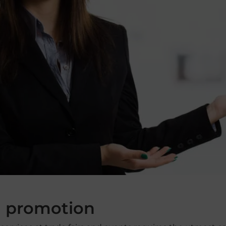
d promotion