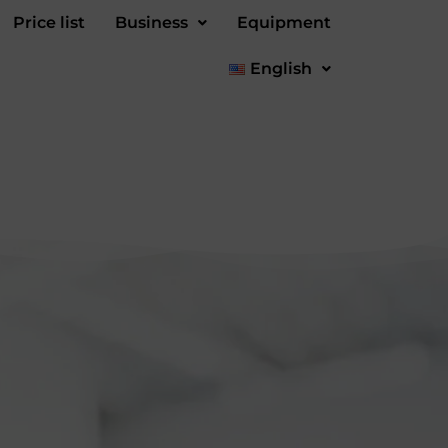
Price list
Business
Equipment
English