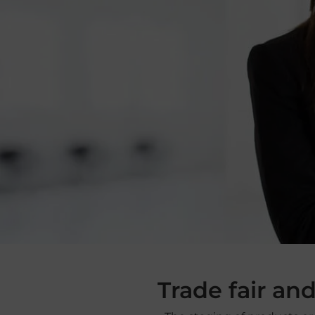
Trade fair an