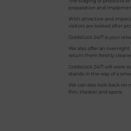
The staging of products or 
preparation and implemen
With attractive and impec
visitors are looked after pr
Goldstück 24/7 is your reli
We also offer an overnight 
return them freshly clean
Goldstück 24/7 will work o
stands in the way of a smoo
We
can
also
look
back
on
film
,
theater
and
opera
.