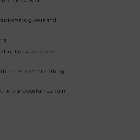
 at all levels of
 customers, guests and
ng.
and in the evening and
d thus ensure that nothing
othing
and
costumes
from