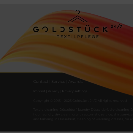
Contact
|
Service
|
Awards
Imprint
|
Privacy
|
Privacy settings
Copyright © 2015 – 2025 Goldstück 24/7. All rights reserved.
Textile
cleaning
Düsseldorf
,
laundry
Düsseldorf
,
dry
cleaning
D
hour
laundry
,
dry
cleaning
with
automatic
service
,
shirt
service
and
tailoring
in
Düsseldorf
,
cleaning
of
wedding
dresses
,
fur
a