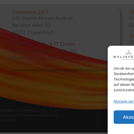
Goldstück 24/7
O
Inh. Daniel Moniri Awal eK.
M
Berliner Allee 30
S
40212 Düsseldorf
2
P
Tel:
+49 (0) 2 11 / 9 17 33 454
h
Fax: +49 (0) 2 11 / 9 17 33 453
m
Email:
info@goldstueck24.com
Um dir ein 
Geräteinfor
Technologie
auf dieser W
zurückziehs
Manage ser
üsseldorf
,
dry
cleaning
on
the
Kö
,
24
–
Düsseldorf
,
professional
textile
care
Akze
nd
leather
.