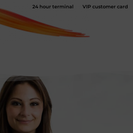
24 hour terminal
VIP customer card