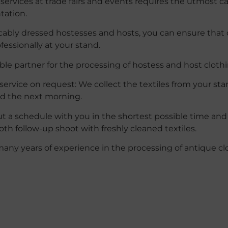
services at trade fairs and events requires the utmost care
tation.
cably dressed hostesses and hosts, you can ensure that
ofessionally at your stand.
able partner for the processing of hostess and host clothi
service on request:
We collect the textiles from your st
ed the next morning.
ut a schedule with you in the shortest possible time an
th follow-up shoot with freshly cleaned textiles.
many
years
of
experience
in
the
processing
of
antique
cl