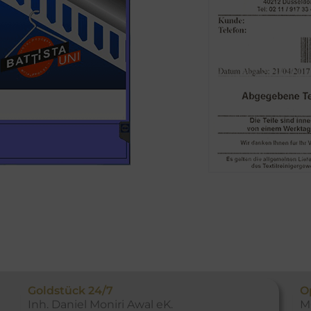
Goldstück 24/7
O
Inh. Daniel Moniri Awal eK.
M