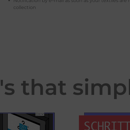
Notification
by
e
–
mail
as
soon
as
your
textiles
are
collection
t's that simp