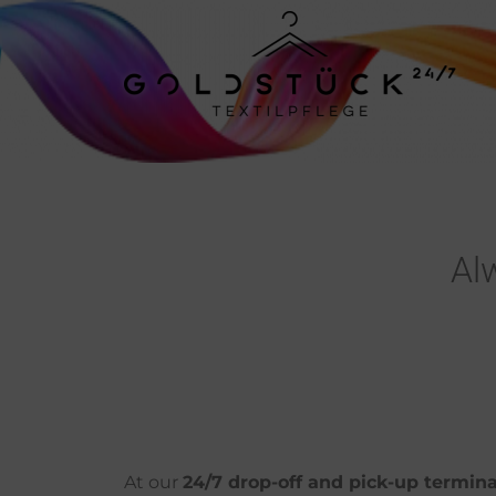
Al
At our
24/7 drop-off and pick-up termina