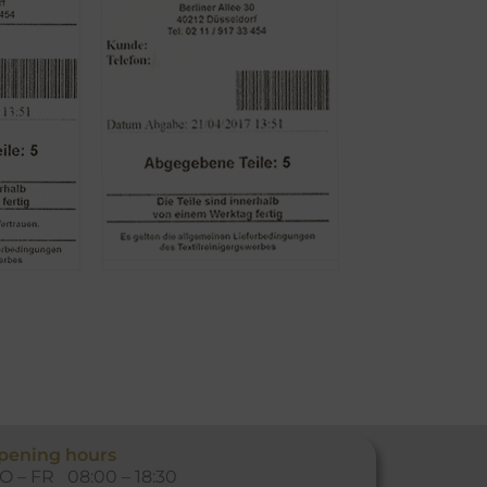
pening hours
O – FR 08:00 – 18:30