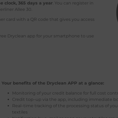
e clock, 365 days a year
.
You can register in
erliner Allee 30.
omer card with a QR code that gives you access
free
Dryclean
app
for
your
smartphone
to
use
Your
benefits
of
the
Dryclean
APP
at
a
glance
:
Monitoring
of
your
credit
balance
for
full
cost
contr
Credit
top
–
up
via
the
app
,
including
immediate
b
Real
–
time
tracking
of
the
processing
status
of
you
textiles