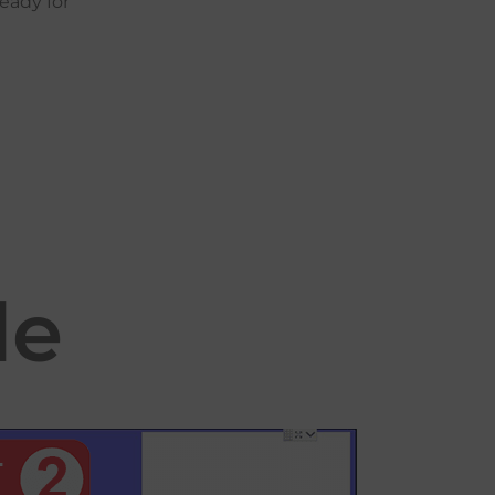
ready
for
le