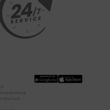
ol
onus
booking
r
returned