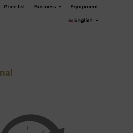
Price list
Business
Equipment
English
nal