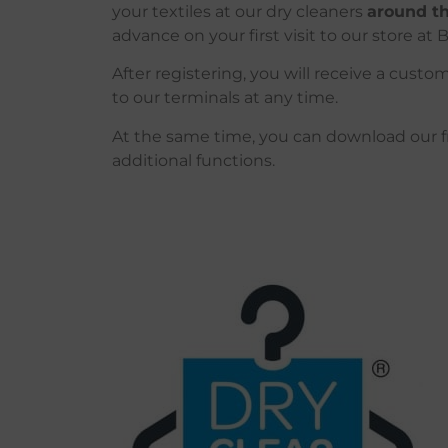
your textiles at our dry cleaners
around th
advance on your first visit to our store at B
After registering, you will receive a cust
to our terminals at any time.
At
the
same
time
,
you
can
download
our
additional
functions
.