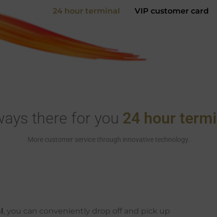
24 hour terminal
VIP customer card
ways there for you
24 hour termi
More customer service through innovative technology.
l
, you can conveniently drop off and pick up