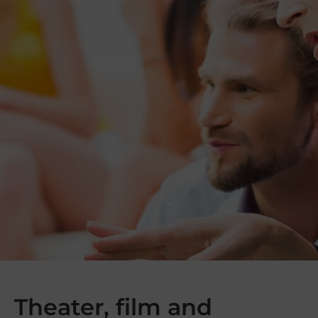
Theater, film and