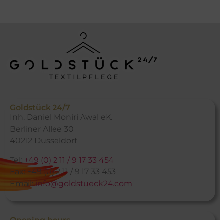
Goldstück 24/7
Inh. Daniel Moniri Awal eK.
Berliner Allee 30
40212 Düsseldorf
Tel:
+49 (0) 2 11 / 9 17 33 454
Fax: +49 (0) 2 11 / 9 17 33 453
Email:
info@goldstueck24.com
Opening hours