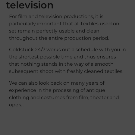
television
For film and television productions, it is
particularly important that all textiles used on
set remain perfectly usable and clean
throughout the entire production period.
Goldstück 24/7 works out a schedule with you in
the shortest possible time and thus ensures
that nothing stands in the way of a smooth
subsequent shoot with freshly cleaned textiles.
We
can
also
look
back
on
many
years
of
experience
in
the
processing
of
antique
clothing
and
costumes
from
film
,
theater
and
opera
.